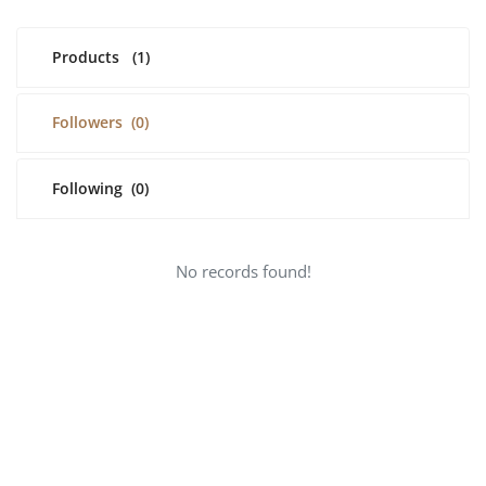
Register
Products
(1)
English
USD ($)
Followers
(0)
Following
(0)
No records found!