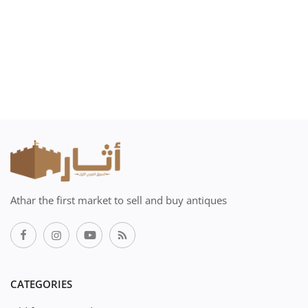
Athar the first market to sell and buy antiques
CATEGORIES