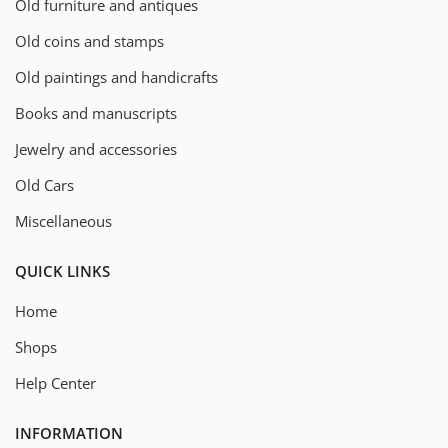
Old furniture and antiques
Old coins and stamps
Old paintings and handicrafts
Books and manuscripts
Jewelry and accessories
Old Cars
Miscellaneous
QUICK LINKS
Home
Shops
Help Center
INFORMATION