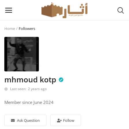
Home
Followers
Sell
Now
Main Menu
Categories
mhmoud kotp
Last seen: 2 years ago
Home
Member since June 2024
Wishlist
Contact
Ask Question
Follow
Login