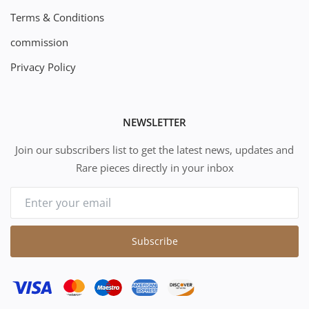
Terms & Conditions
commission
Privacy Policy
NEWSLETTER
Join our subscribers list to get the latest news, updates and
Rare pieces directly in your inbox
Subscribe